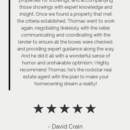
properties for showings, and accompanying
those showings with expert knowledge and
insight. Once we found a property that met
the criteria established, Thomas went to work
again, negotiating tirelessly with the seller,
communicating and coordinating with the
lender to ensure all the boxes were checked,
and providing expert guidance along the way.
And he did it all with a wonderful sense of
humor and unshakable optimism. I highly
recommend Thomas; he's the rockstar real
estate agent with the plan to make your
homeowning dream a reality!
~ David Crain