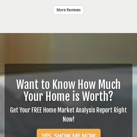
More Reviews
Want to Know How Much
Your Home is Worth?
Get Your FREE Home Market Analysis Report Right
Now!
YES, SHOW ME NOW