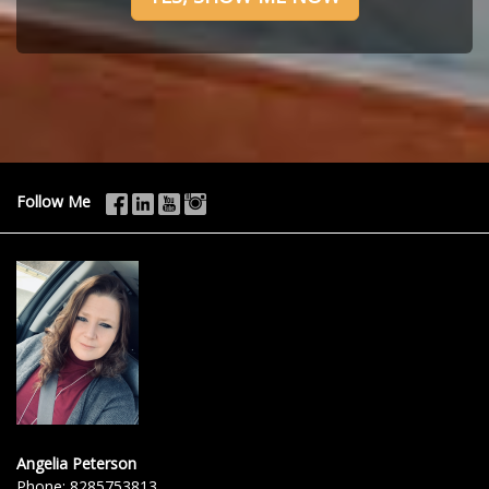
Follow Me
Angelia Peterson
Phone:
8285753813