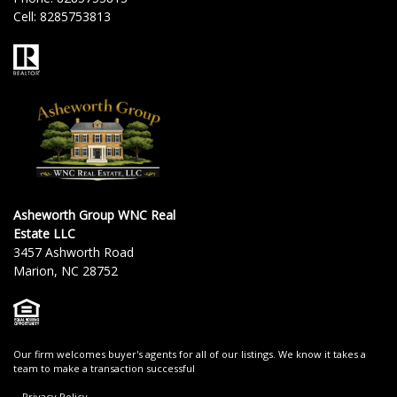
Cell:
8285753813
Asheworth Group WNC Real
Estate LLC
3457 Ashworth Road
Marion, NC 28752
Our firm welcomes buyer's agents for all of our listings. We know it takes a
team to make a transaction successful
Privacy Policy