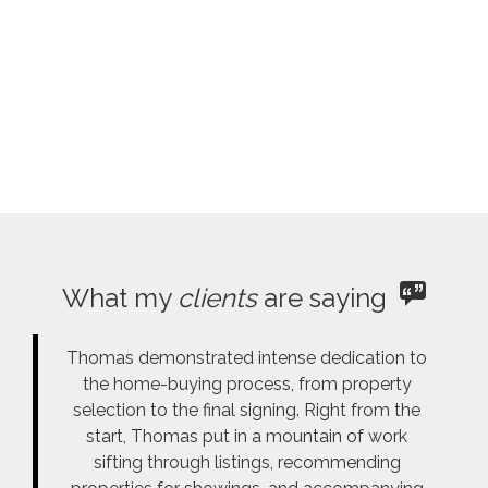
What my
clients
are saying
Thomas demonstrated intense dedication to
the home-buying process, from property
selection to the final signing. Right from the
start, Thomas put in a mountain of work
sifting through listings, recommending