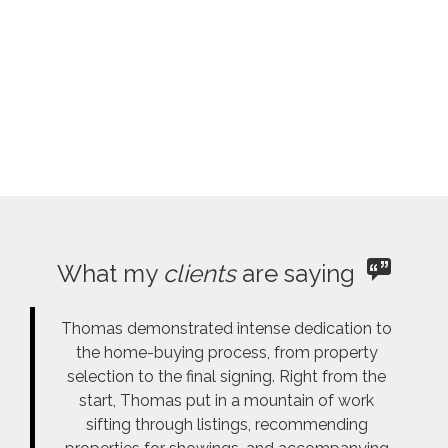
What my
clients
are saying
Thomas demonstrated intense dedication to
the home-buying process, from property
selection to the final signing. Right from the
start, Thomas put in a mountain of work
sifting through listings, recommending