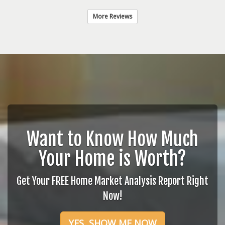
More Reviews
Want to Know How Much
Your Home is Worth?
Get Your FREE Home Market Analysis Report Right
Now!
YES, SHOW ME NOW