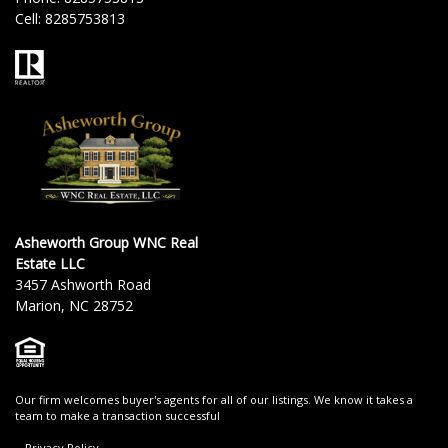
Cell:
8285753813
Asheworth Group WNC Real
Estate LLC
3457 Ashworth Road
Marion, NC 28752
Our firm welcomes buyer's agents for all of our listings. We know it takes a
team to make a transaction successful
Privacy Policy