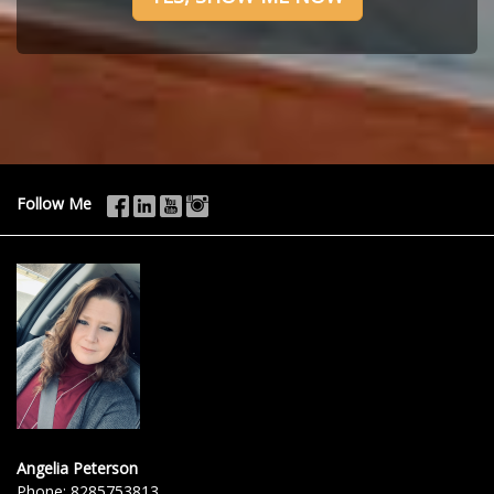
Follow Me
Angelia Peterson
Phone:
8285753813