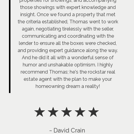
properties for showings, and accompanying
those showings with expert knowledge and
insight. Once we found a property that met
the criteria established, Thomas went to work
again, negotiating tirelessly with the seller,
communicating and coordinating with the
lender to ensure all the boxes were checked,
and providing expert guidance along the way.
And he did it all with a wonderful sense of
humor and unshakable optimism. I highly
recommend Thomas; he's the rockstar real
estate agent with the plan to make your
homeowning dream a reality!
~ David Crain